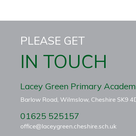
PLEASE GET
IN TOUCH
Lacey Green Primary Academ
Barlow Road, Wilmslow, Cheshire SK9 
01625 525157
office@laceygreen.cheshire.sch.uk