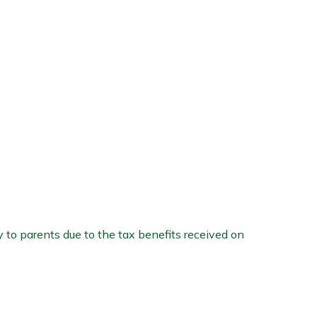
 to parents due to the tax benefits received on