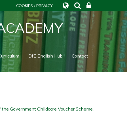
COOKIES / PRIVACY
 ACADEMY
urriculum
DfE English Hub
Contact
 of the Government Childcare Voucher Scheme.