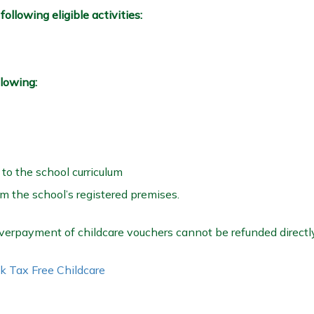
ollowing eligible activities:
llowing:
 to the school curriculum
om the school’s registered premises.
erpayment of childcare vouchers cannot be refunded directly
k Tax Free Childcare