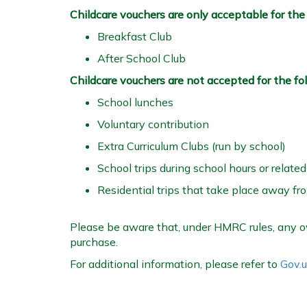
Childcare vouchers are only acceptable for the f
Breakfast Club
After School Club
Childcare vouchers are not accepted for the fo
School lunches
Voluntary contribution
Extra Curriculum Clubs (run by school)
School trips during school hours or related
Residential trips that take place away fr
Please be aware that, under HMRC rules, any ov
purchase.
For additional information, please refer to
Gov.u