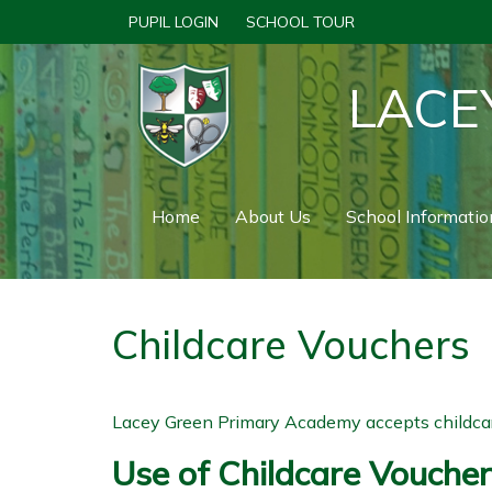
PUPIL LOGIN
SCHOOL TOUR
LACE
Home
About Us
School Informatio
Childcare Vouchers
Lacey Green Primary Academy accepts childcare
Use of Childcare Vouche