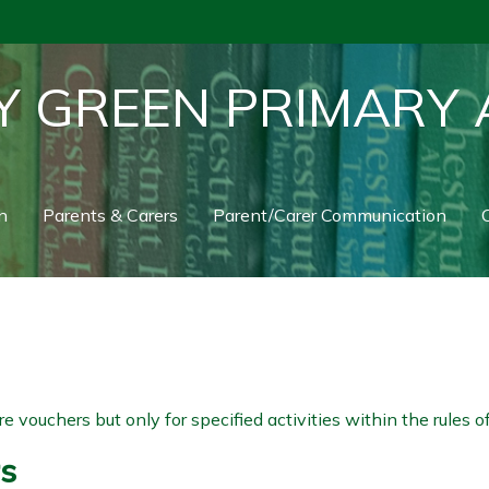
Y GREEN PRIMARY
n
Parents & Carers
Parent/Carer Communication
C
 vouchers but only for specified activities within the rules
rs