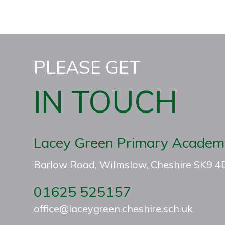
PLEASE GET
IN TOUCH
Lacey Green Primary Academ
Barlow Road, Wilmslow, Cheshire SK9 
01625 525157
office@laceygreen.cheshire.sch.uk