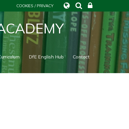
COOKIES / PRIVACY
 ACADEMY
urriculum
DfE English Hub
Contact