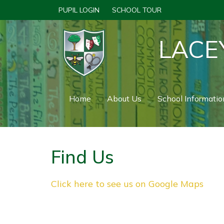
PUPIL LOGIN
SCHOOL TOUR
LACE
Home
About Us
School Informatio
Find Us
Click here to see us on Google Maps