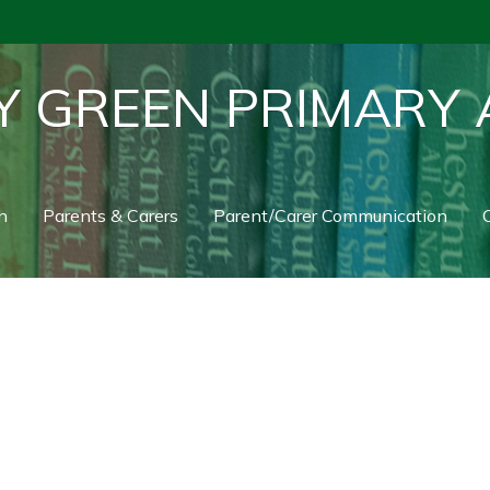
Y GREEN PRIMARY
n
Parents & Carers
Parent/Carer Communication
C