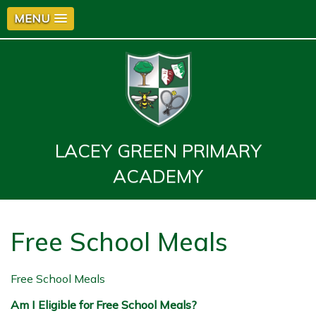
MENU
LACEY GREEN PRIMARY
ACADEMY
Free School Meals
Free School Meals
Am I Eligible for Free School Meals?