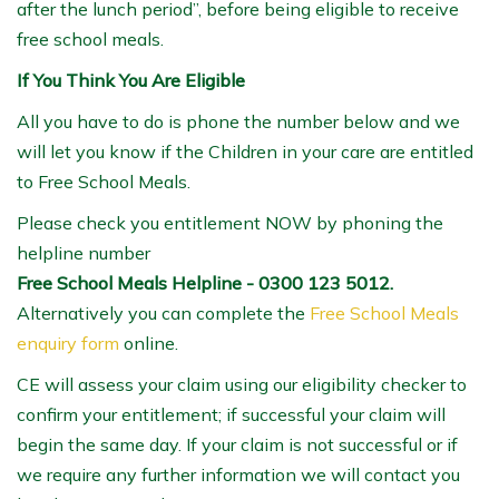
after the lunch period”, before being eligible to receive
free school meals.
If You Think You Are Eligible
All you have to do is phone the number below and we
will let you know if the Children in your care are entitled
to Free School Meals.
Please check you entitlement NOW by phoning the
helpline number
Free School Meals Helpline - 0300 123 5012.
Alternatively you can complete the
Free School Meals
enquiry form
online.
CE will assess your claim using our eligibility checker to
confirm your entitlement; if successful your claim will
begin the same day. If your claim is not successful or if
we require any further information we will contact you