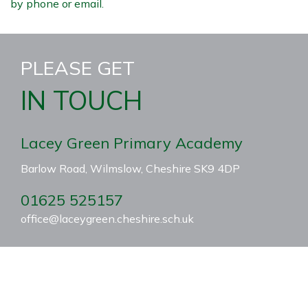
by phone or email.
PLEASE GET
IN TOUCH
Lacey Green Primary Academy
Barlow Road, Wilmslow, Cheshire SK9 4DP
01625 525157
office@laceygreen.cheshire.sch.uk