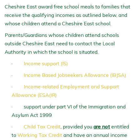
Cheshire East award free school meals to families that
receive the qualifying incomes as outlined below, and
whose children attend a Cheshire East school.
Parents/Guardians whose children attend schools
outside Cheshire East need to contact the Local
Authority in which the school is situated.
·
Income support (IS)
·
Income Based Jobseekers Allowance (IBJSA)
·
Income-related Employment and Support
Allowance (ESA(IR)
· support under part VI of the Immigration and
Asylum Act 1999
·
Child Tax Credit
, provided you
are not
entitled
to
Working Tax Credit
and have an annual income