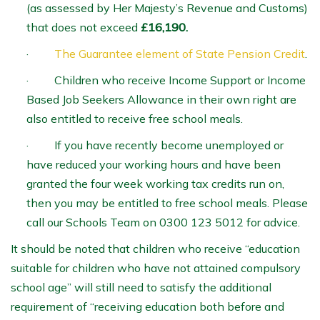
(as assessed by Her Majesty’s Revenue and Customs)
that does not exceed
£16,190
.
·
The Guarantee element of State Pension Credit
.
· Children who receive Income Support or Income
Based Job Seekers Allowance in their own right are
also entitled to receive free school meals.
· If you have recently become unemployed or
have reduced your working hours and have been
granted the four week working tax credits run on,
then you may be entitled to free school meals. Please
call our Schools Team on 0300 123 5012 for advice.
It should be noted that children who receive “education
suitable for children who have not attained compulsory
school age” will still need to satisfy the additional
requirement of “receiving education both before and