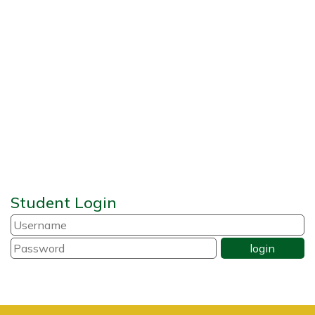
Student Login