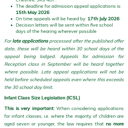
The deadline for admission appeal applications is:
15th May 2026
On time appeals will be heard by:
17th July 2026
Decision letters will be sent within five school
days of the hearing wherever possible
For
late applications
processed after the published offer
date, these will be heard within 30 school days of the
appeal being lodged. Appeals for admission for
Reception class in September will be heard together
where possible. Late appeal applications will not be
held before scheduled appeals even where this exceeds
the 30 school day limit.
Infant Class Size Legislation (ICSL)
This is very important:
When considering applications
for infant classes, i.e. where the majority of children are
aged seven or younger, the law requires that
no more