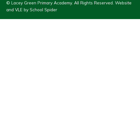
© Lacey Green Primary Academy. All Rights Reserved. Website
and VLE by
School Spider