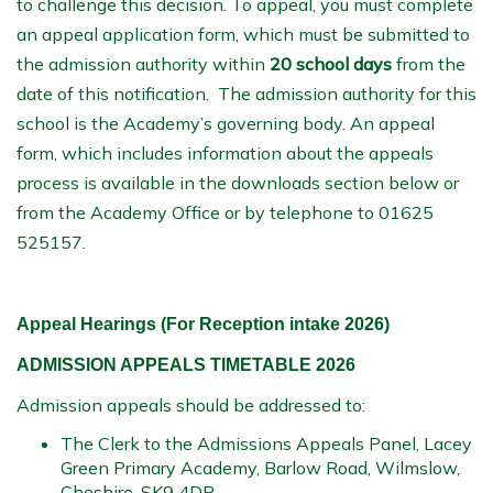
to challenge this decision. To appeal, you must complete
an appeal application form, which must be submitted to
the admission authority within
20 school days
from the
date of this notification. The admission authority for this
school is the Academy’s governing body. An appeal
form, which includes information about the appeals
process is available in the downloads section below or
from the Academy Office or by telephone to 01625
525157.
Appeal Hearings (For Reception intake 2026)
ADMISSION APPEALS TIMETABLE 2026
Admission appeals should be addressed to:
The Clerk to the Admissions Appeals Panel, Lacey
Green Primary Academy, Barlow Road, Wilmslow,
Cheshire, SK9 4DP.