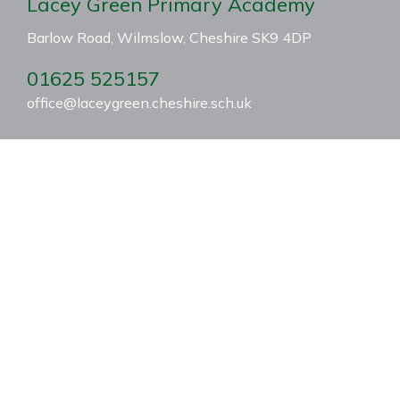
Lacey Green Primary Academy
Barlow Road, Wilmslow, Cheshire SK9 4DP
01625 525157
office@laceygreen.cheshire.sch.uk