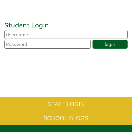
Student Login
STAFF LOGIN
SCHOOL BLOGS