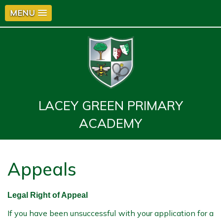
MENU
LACEY GREEN PRIMARY
ACADEMY
Appeals
Legal Right of Appeal
If you have been unsuccessful with your application for a