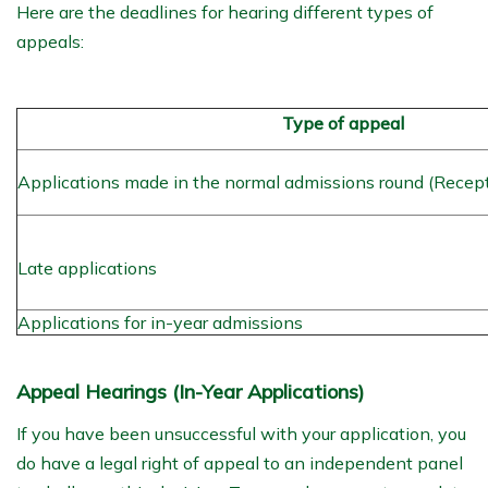
Here are the deadlines for hearing different types of
appeals:
Type of appeal
Applications made in the normal admissions round (Recep
Late applications
Applications for in-year admissions
Appeal Hearings (In-Year Applications)
If you have been unsuccessful with your application, you
do have a legal right of appeal to an independent panel