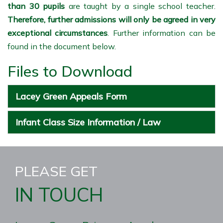
than 30 pupils
are taught by a single school teacher.
Therefore, further admissions will only be agreed in very
exceptional circumstances
. Further information can be
found in the document below.
Files to Download
Lacey Green Appeals Form
Infant Class Size Information / Law
PLEASE GET
IN TOUCH