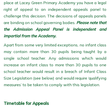
place at Lacey Green Primary Academy you have a legal
right of appeal to an independent appeals panel to
challenge this decision. The decisions of appeals panels
are binding on school governing bodies.
Please note that
the Admission Appeal Panel is independent and
impartial from the Academy.
Apart from some very limited exceptions, no infant class
may contain more than 30 pupils being taught by a
single school teacher. Any admissions which would
increase an infant class to more than 30 pupils to one
school teacher would result in a breach of Infant Class
Size Legislation (see below) and would require ‘qualifying
measures’ to be taken to comply with this legislation.
Timetable for Appeals