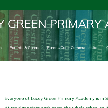
Y GREEN PRIMARY
n
Parents & Carers
Parent/Carer Communication
C
Everyone at Lacey Green Primary Academy is in S
At regular points each term, the whole school spli