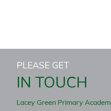
PLEASE GET
IN TOUCH
Lacey Green Primary Academ