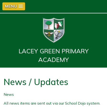
MENU
LACEY GREEN PRIMARY
ACADEMY
News / Updates
News
All news items are sent out via our School Dojo system.