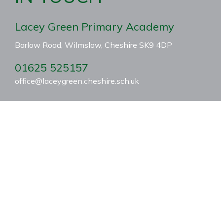
Lacey Green Primary Academy
Barlow Road, Wilmslow, Cheshire SK9 4DP
01625 525157
office@laceygreen.cheshire.sch.uk