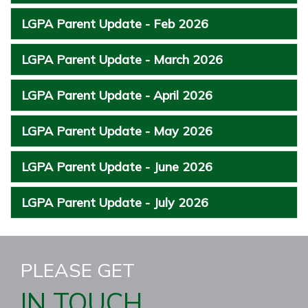
LGPA Parent Update - Feb 2026
LGPA Parent Update - March 2026
LGPA Parent Update - April 2026
LGPA Parent Update - May 2026
LGPA Parent Update - June 2026
LGPA Parent Update - July 2026
PLEASE GET
IN TOUCH