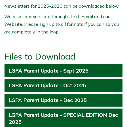
Newsletters for 2025-2026 can be downloaded below.
We also communicate through, Text, Email and our
Website. Please sign up to all formats if you can so you
are completely in the loop!
Files to Download
LGPA Parent Update - Sept 2025
LGPA Parent Update - Oct 2025
LGPA Parent Update - Dec 2025
LGPA Parent Update - SPECIAL EDITION Dec
2025