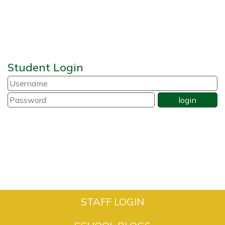
Student Login
STAFF LOGIN