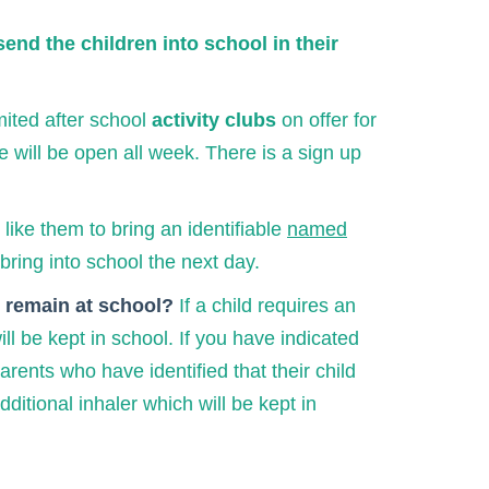
send the children into school in their
imited after school
activity clubs
on offer for
e will be open all week. There is a sign up
like them to bring an identifiable
named
bring into school the next day.
it remain at school?
If a child requires an
l be kept in school. If you have indicated
arents who have identified that their child
itional inhaler which will be kept in