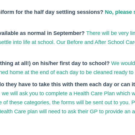
niform for the half day settling sessions?
No, please 
available as normal in September?
There will be very l
ttle into life at school. Our Before and After School Car
hing at all!) on his/her first day to school?
We would 
turned home at the end of each day to be cleaned ready to 
do they have to take this with them each day or can 
 we will ask you to complete a Health Care Plan which wil
e of these categories, the forms will be sent out to you. P
lth Care plan will need to ask their GP to provide an add