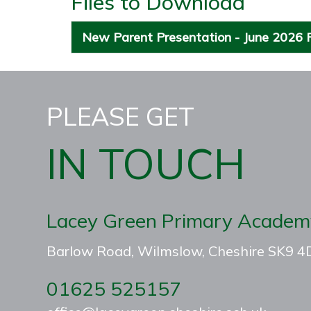
Files to Download
New Parent Presentation - June 2026
PLEASE GET
IN TOUCH
Lacey Green Primary Academ
Barlow Road, Wilmslow, Cheshire SK9 
01625 525157