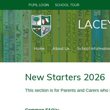
PUPIL LOGIN
SCHOOL TOUR
LACE
Home
About Us
School Informatio
New Starters 2026
This section is for Parents and Carers who 