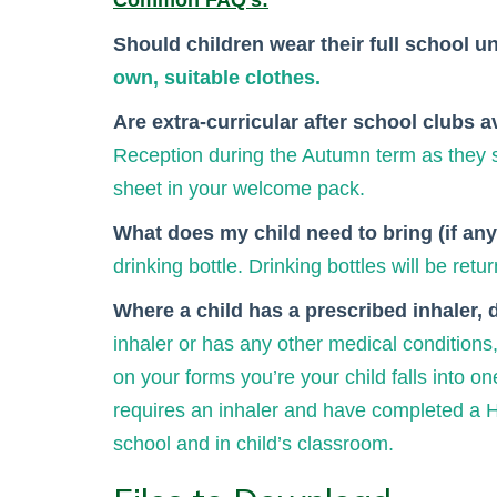
Common FAQ's:
Should children wear their full school u
own, suitable clothes.
Are extra-curricular after school clubs 
Reception during the Autumn term as they se
sheet in your welcome pack.
What does my child need to bring (if anyt
drinking bottle. Drinking bottles will be re
Where a child has a prescribed inhaler, 
inhaler or has any other medical conditions,
on your forms you’re your child falls into on
requires an inhaler and have completed a Hea
school and in child’s classroom.