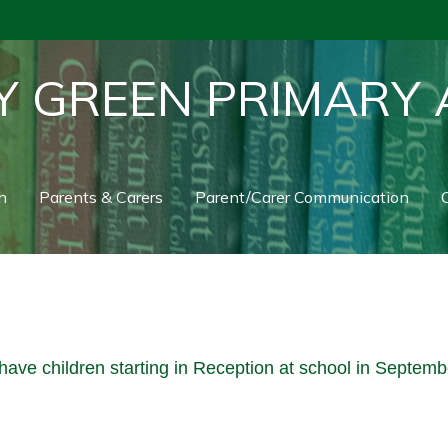
Y GREEN PRIMARY
n
Parents & Carers
Parent/Carer Communication
C
have children starting in Reception at school in Septem