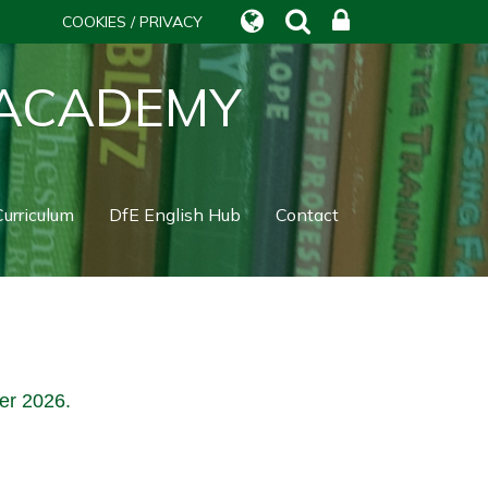
COOKIES / PRIVACY
 ACADEMY
urriculum
DfE English Hub
Contact
ber 2026.