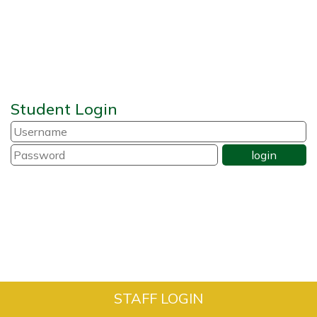
Student Login
STAFF LOGIN