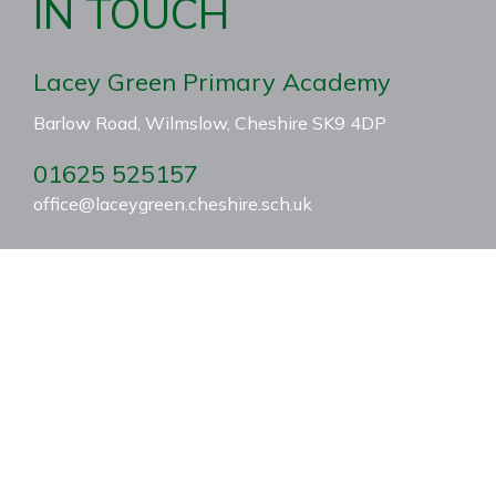
IN TOUCH
Lacey Green Primary Academy
Barlow Road, Wilmslow, Cheshire SK9 4DP
01625 525157
office@laceygreen.cheshire.sch.uk