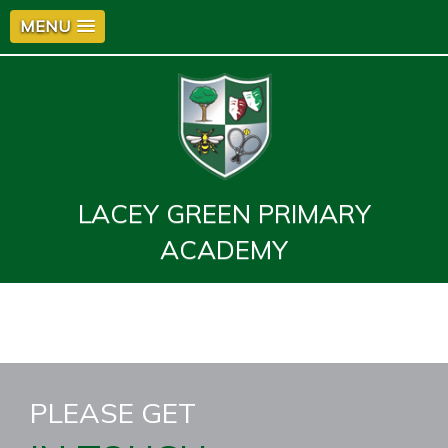
MENU
LACEY GREEN PRIMARY
ACADEMY
PLEASE GET