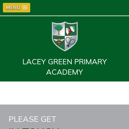
MENU
LACEY GREEN PRIMARY
ACADEMY
PLEASE GET