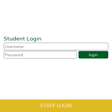
Student Login
STAFF LOGIN