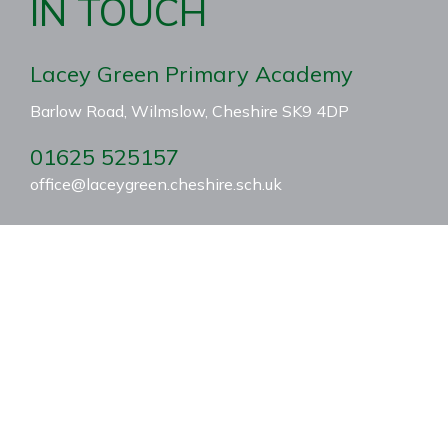
IN TOUCH
Lacey Green Primary Academy
Barlow Road, Wilmslow, Cheshire SK9 4DP
01625 525157
office@laceygreen.cheshire.sch.uk