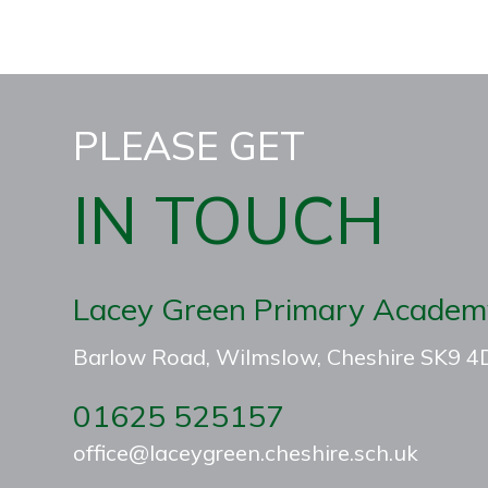
PLEASE GET
IN TOUCH
Lacey Green Primary Academ
Barlow Road, Wilmslow, Cheshire SK9 
01625 525157
office@laceygreen.cheshire.sch.uk