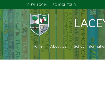
PUPIL LOGIN
SCHOOL TOUR
LACE
Home
About Us
School Informatio