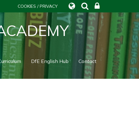
COOKIES / PRIVACY
 ACADEMY
urriculum
DfE English Hub
Contact