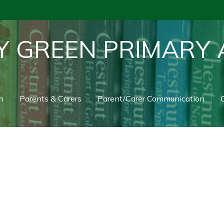
Y GREEN PRIMARY
n
Parents & Carers
Parent/Carer Communication
C