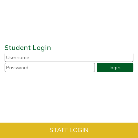
Student Login
STAFF LOGIN