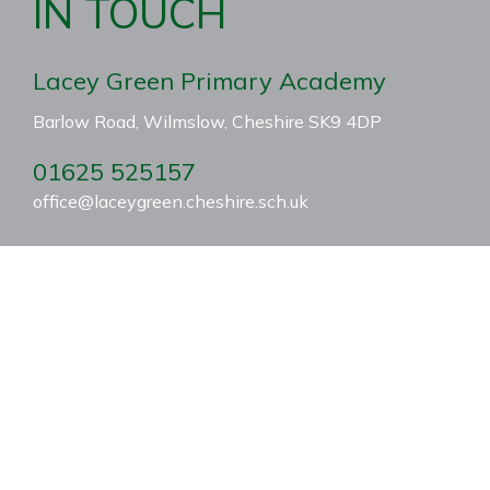
IN TOUCH
Lacey Green Primary Academy
Barlow Road, Wilmslow, Cheshire SK9 4DP
01625 525157
office@laceygreen.cheshire.sch.uk