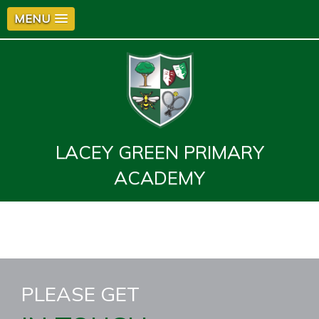
MENU
LACEY GREEN PRIMARY
ACADEMY
PLEASE GET