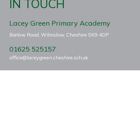
IN TOUCH
Lacey Green Primary Academy
Barlow Road, Wilmslow, Cheshire SK9 4DP
01625 525157
office@laceygreen.cheshire.sch.uk