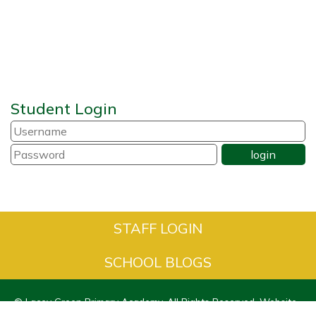
Student Login
STAFF LOGIN
SCHOOL BLOGS
© Lacey Green Primary Academy. All Rights Reserved. Website