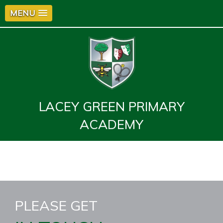
MENU
LACEY GREEN PRIMARY
ACADEMY
PLEASE GET