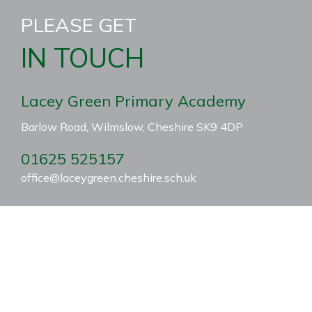
PLEASE GET
IN TOUCH
Lacey Green Primary Academy
Barlow Road, Wilmslow, Cheshire SK9 4DP
01625 525157
office@laceygreen.cheshire.sch.uk