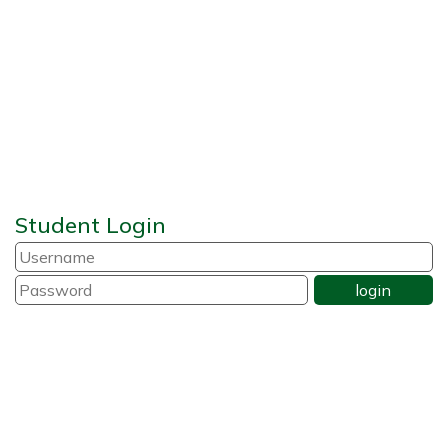
Student Login