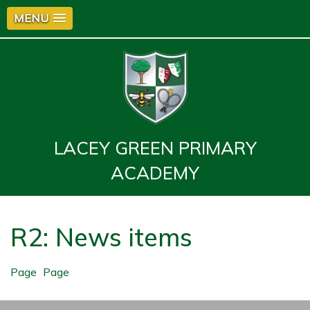
MENU
LACEY GREEN PRIMARY
ACADEMY
R2: News items
Page
Page