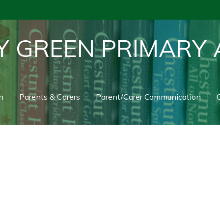
Y GREEN PRIMARY
n
Parents & Carers
Parent/Carer Communication
C