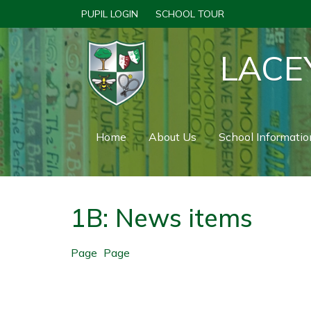
PUPIL LOGIN
SCHOOL TOUR
LACE
Home
About Us
School Informatio
1B: News items
Page
Page