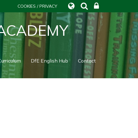
COOKIES / PRIVACY
 ACADEMY
urriculum
DfE English Hub
Contact