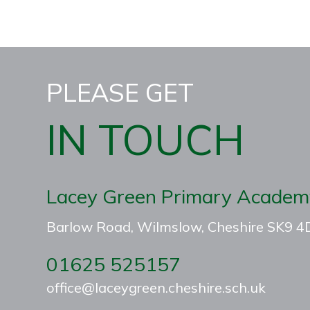
PLEASE GET
IN TOUCH
Lacey Green Primary Academ
Barlow Road, Wilmslow, Cheshire SK9 
01625 525157
office@laceygreen.cheshire.sch.uk