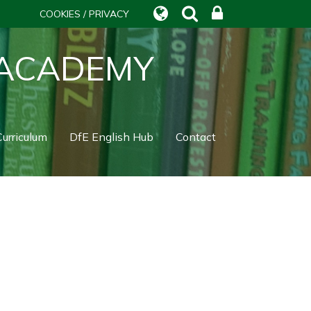
COOKIES / PRIVACY
 ACADEMY
urriculum
DfE English Hub
Contact