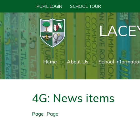
PUPIL LOGIN
SCHOOL TOUR
LACE
Home
About Us
School Informatio
4G: News items
Page
Page