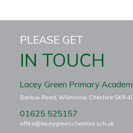
PLEASE GET
IN TOUCH
Lacey Green Primary Academ
Barlow Road, Wilmslow, Cheshire SK9 
01625 525157
office@laceygreen.cheshire.sch.uk