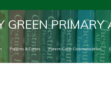
Y GREEN PRIMARY
n
Parents & Carers
Parent/Carer Communication
C