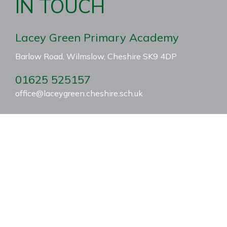
IN TOUCH
Lacey Green Primary Academy
Barlow Road, Wilmslow, Cheshire SK9 4DP
01625 525157
office@laceygreen.cheshire.sch.uk