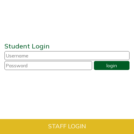
Student Login
STAFF LOGIN