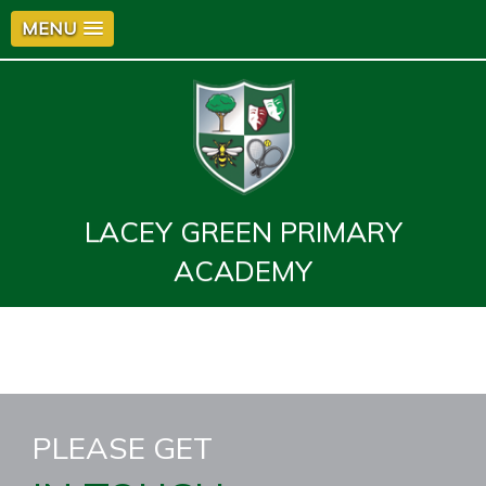
MENU
LACEY GREEN PRIMARY
ACADEMY
PLEASE GET